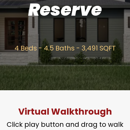
Reserve
4 Beds - 4.5 Baths - 3,491 SQFT
Virtual Walkthrough
Click play button and drag to walk