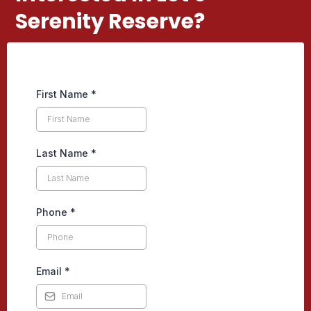
Serenity Reserve?
First Name
*
Last Name
*
Phone
*
Email
*