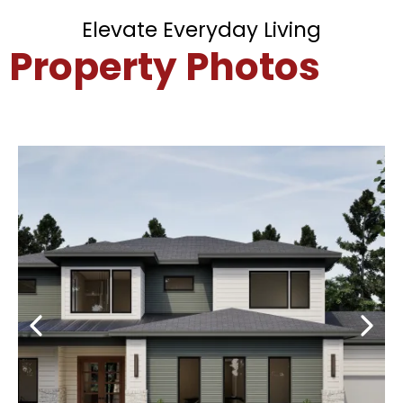
Elevate Everyday Living
Property Photos