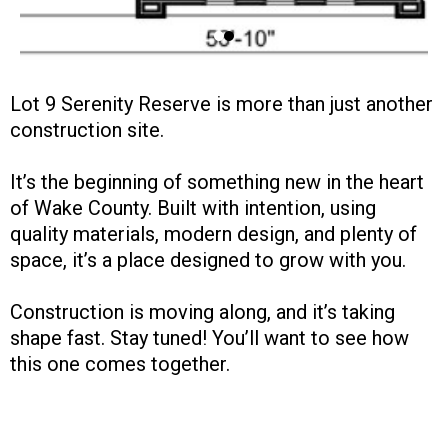
Lot 9 Serenity Reserve is more than just another
construction site.
It’s the beginning of something new in the heart
of Wake County. Built with intention, using
quality materials, modern design, and plenty of
space, it’s a place designed to grow with you.
Construction is moving along, and it’s taking
shape fast. Stay tuned! You’ll want to see how
this one comes together.