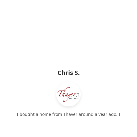
Chris S.
I bought a home from Thayer around a year ago. I
would recommend a Thayer home to anyone, I am
❮
❯
very pleased. They included a lot of extra details many
other homes on the market did not: crown molding,