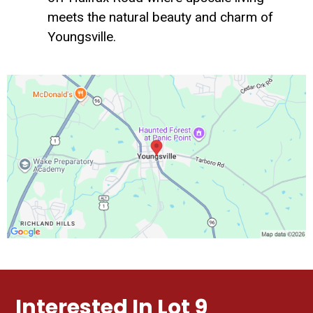
meets the natural beauty and charm of
Youngsville.
Interested In Lot 9