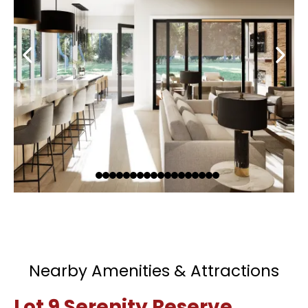
Nearby Amenities & Attractions
Lot 9 Serenity Reserve,