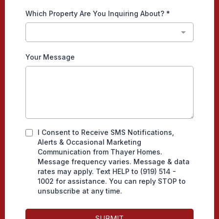
Which Property Are You Inquiring About?
*
Your Message
I Consent to Receive SMS Notifications,
Alerts & Occasional Marketing
Communication from Thayer Homes.
Message frequency varies. Message & data
rates may apply. Text HELP to (919) 514 -
1002 for assistance. You can reply STOP to
unsubscribe at any time.
SUBMIT