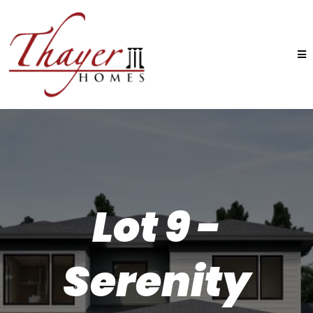
Lot 9 -
Serenity