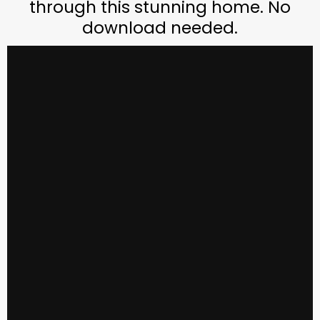
through this stunning home. No
download needed.