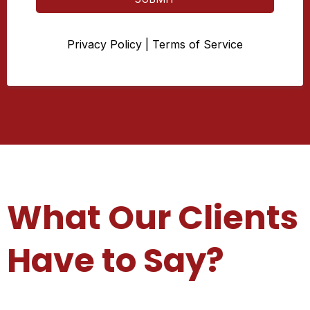
Privacy Policy
|
Terms of Service
What Our Clients
Have to Say?