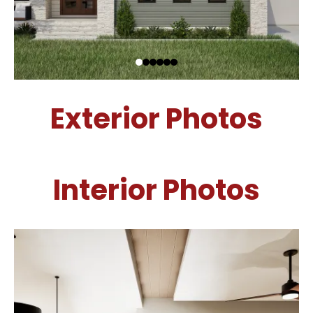
Exterior Photos
Interior Photos