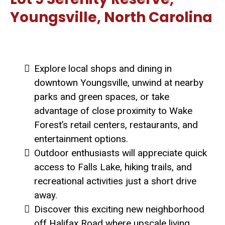
Youngsville, North Carolina
Explore local shops and dining in
downtown Youngsville, unwind at nearby
parks and green spaces, or take
advantage of close proximity to Wake
Forest’s retail centers, restaurants, and
entertainment options.
Outdoor enthusiasts will appreciate quick
access to Falls Lake, hiking trails, and
recreational activities just a short drive
away.
Discover this exciting new neighborhood
off Halifax Road where upscale living