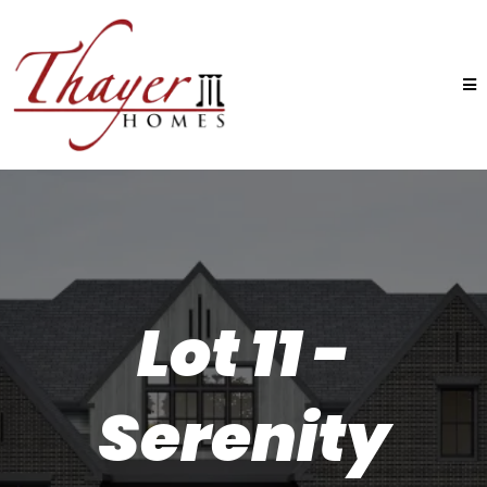
Lot 11 -
Serenity