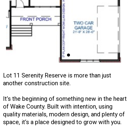
Lot 11 Serenity Reserve is more than just
another construction site.
It’s the beginning of something new in the heart
of Wake County. Built with intention, using
quality materials, modern design, and plenty of
space, it’s a place designed to grow with you.