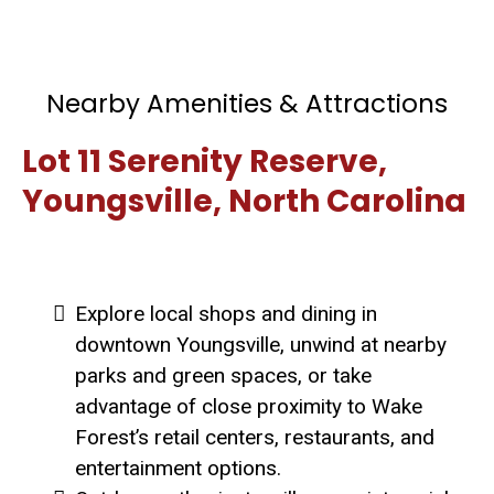
Nearby Amenities & Attractions
Lot 11 Serenity Reserve,
Youngsville, North Carolina
Explore local shops and dining in
downtown Youngsville, unwind at nearby
parks and green spaces, or take
advantage of close proximity to Wake
Forest’s retail centers, restaurants, and
entertainment options.