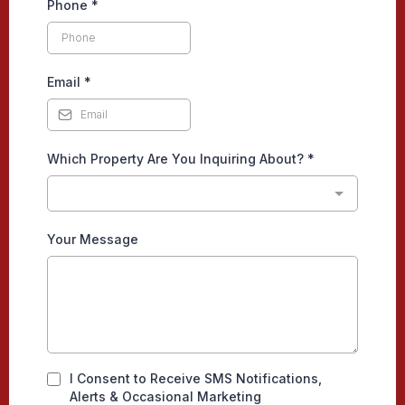
Phone
*
Email
*
Which Property Are You Inquiring About?
*
Your Message
I Consent to Receive SMS Notifications,
Alerts & Occasional Marketing