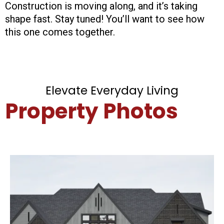
Construction is moving along, and it’s taking
shape fast. Stay tuned! You’ll want to see how
this one comes together.
Elevate Everyday Living
Property Photos