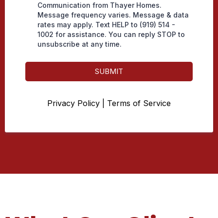
Communication from Thayer Homes.
Message frequency varies. Message & data
rates may apply. Text HELP to (919) 514 -
1002 for assistance. You can reply STOP to
unsubscribe at any time.
SUBMIT
Privacy Policy
|
Terms of Service