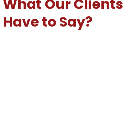
What Our Clients
Have to Say?