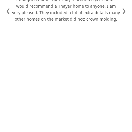
would recommend a Thayer home to anyone, I am
❮
❯
very pleased. They included a lot of extra details many
other homes on the market did not: crown molding,
tray ceiling in the master, beautiful door casings,
painted doors and the best shower I've ever used, to
name a few. Their attention to detail shows. The
warranty manager, Donovan, was great to deal with.
He responded to emails day and night and solved the
few issues we had quickly.