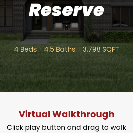
Reserve
4 Beds - 4.5 Baths - 3,798 SQFT
Virtual Walkthrough
Click play button and drag to walk