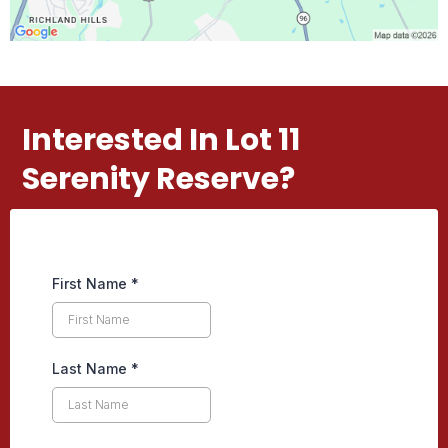
Interested In Lot 11
Serenity Reserve?
First Name
*
Last Name
*