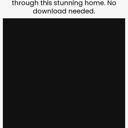
through this stunning home. No
download needed.