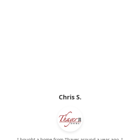
Chris S.
I bought a home from Thayer around a year ago. I