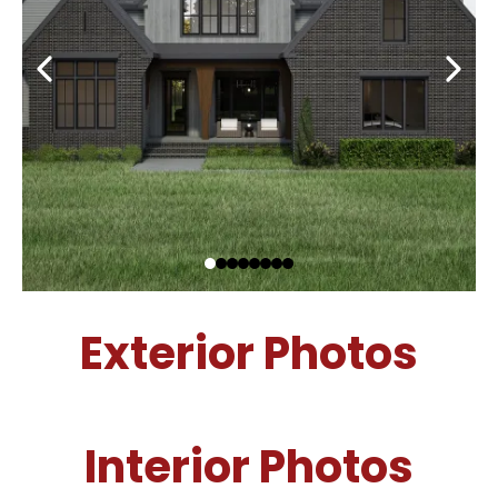
Exterior Photos
Interior Photos