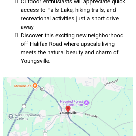
Outdoor enthusiasts will appreciate quick
access to Falls Lake, hiking trails, and
recreational activities just a short drive
away.
Discover this exciting new neighborhood
off Halifax Road where upscale living
meets the natural beauty and charm of
Youngsville.